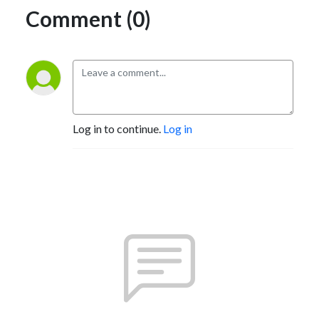
Comment (0)
Log in to continue.
Log in