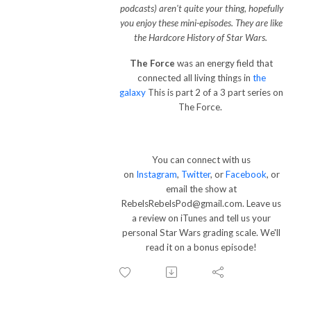
podcasts) aren't quite your thing, hopefully
you enjoy these mini-episodes. They are like
the Hardcore History of Star Wars.
The Force
was an energy field that
connected all living things in
the
galaxy
This is part 2 of a 3 part series on
The Force.
You can connect with us
on
Instagram
,
Twitter
, or
Facebook
, or
email the show at
RebelsRebelsPod@gmail.com. Leave us
a review on iTunes and tell us your
personal Star Wars grading scale. We'll
read it on a bonus episode!