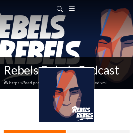
Rebels Rebels Podcast
https://feed.podbean.com/rebelsrebelspod/feed.xml