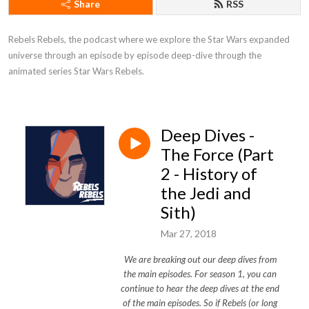
Share
RSS
Rebels Rebels, the podcast where we explore the Star Wars expanded 
universe through an episode by episode deep-dive through the 
animated series Star Wars Rebels.
Deep Dives -
The Force (Part
2 - History of
the Jedi and
Sith)
Mar 27, 2018
We are breaking out our deep dives from
the main episodes. For season 1, you can
continue to hear the deep dives at the end
of the main episodes. So if Rebels (or long